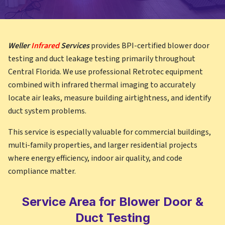
Weller
Infrared
Services
provides BPI-certified blower door
testing and duct leakage testing primarily throughout
Central Florida. We use professional Retrotec equipment
combined with infrared thermal imaging to accurately
locate air leaks, measure building airtightness, and identify
duct system problems.
This service is especially valuable for commercial buildings,
multi-family properties, and larger residential projects
where energy efficiency, indoor air quality, and code
compliance matter.
Service Area for Blower Door &
Duct Testing