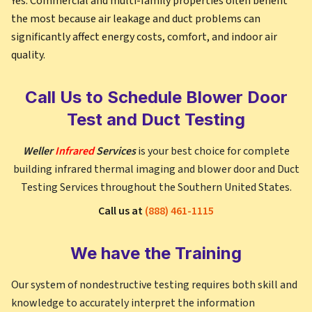
Yes. Commercial and multi-family properties often benefit
the most because air leakage and duct problems can
significantly affect energy costs, comfort, and indoor air
quality.
Call Us to Schedule Blower Door
Test and Duct Testing
Weller
Infrared
Services
is your best choice for complete
building infrared thermal imaging and blower door and Duct
Testing Services throughout the Southern United States.
Call us at
(888) 461-1115
We have the Training
Our system of nondestructive testing requires both skill and
knowledge to accurately interpret the information