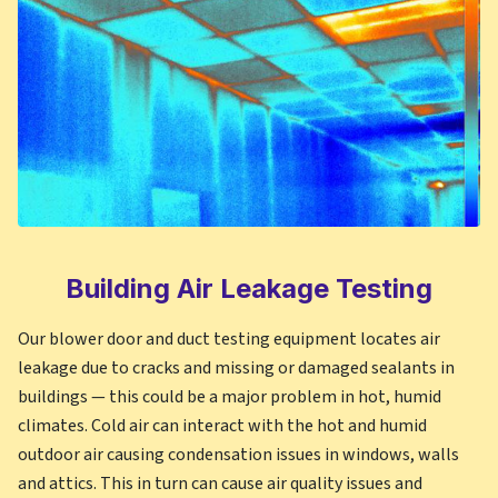
Building Air Leakage Testing
Our blower door and duct testing equipment locates air
leakage due to cracks and missing or damaged sealants in
buildings — this could be a major problem in hot, humid
climates. Cold air can interact with the hot and humid
outdoor air causing condensation issues in windows, walls
and attics. This in turn can cause air quality issues and