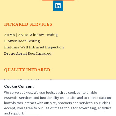
INFRARED SERVICES
AAMA | ASTM Window Testing
Blower Door Testing
Building Wall Infrared Inspection
Drone Aerial Roof Infrared
QUALITY INFRARED
Infrared Electrical Inspection
Roof Infrared Inspections
Cookie Consent
Image Gallery
We serve cookies. We use tools, such as cookies, to enable
essential services and functionality on our site and to collect data on
Contact Us
how visitors interact with our site, products and services. By clicking
Accept, you agree to our use of these tools for advertising, analytics
and support.