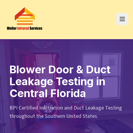
Blower Door & Duct
Leakage Testing in
Central Florida
BPI Certified Infiltration and Duct Leakage Testing
throughout the Southern United States.