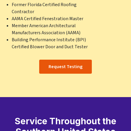
Former Florida Certified Roofing
Contractor
AAMA Certified Fenestration Master
Member American Architectural
Manufacturers Association (AAMA)
Building Performance Institute (BPI)
Certified Blower Door and Duct Tester
Request Testing
Service Throughout the