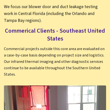
We focus our blower door and duct leakage testing
work in Central Florida (including the Orlando and
Tampa Bay regions).
Commerical Clients - Southeast United
States
Commercial projects outside this core area are evaluated on
a case-by-case basis depending on project size and logistics.
Our infrared thermal imaging and other diagnostic services
continue to be available throughout the Southern United
States.