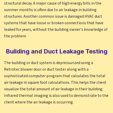
structural decay. A major cause of high energy bills in the
summer months is often due to air leakage in building
structures. Another common issue is damaged HVAC duct
systems that have loose or broken connections that have
leaked for years, without the building owner's knowledge of
the problem.
Building and Duct Leakage Testing
The building or duct system is depressurized using a
Retrotec blower door or duct tester along with a
sophisticated computer program that calculates the total
air leakage in square foot calculations. This helps the client
visualize the total amount of air leakage in their building.
Infrared thermal imaging is also used to demonstrate to the
client where the air leakage is occurring.