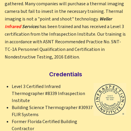
gathered. Many companies will purchase a thermal imaging
camera but fail to invest in the necessary training. Thermal
imaging is not a "point and shoot" technology.
Weller
Infrared
Services
has been trained and has received a Level 3
certification from the Infraspection Institute. Our training is
in accordance with ASNT Recommended Practice No. SNT-
TC-1A Personnel Qualification and Certification in
Nondestructive Testing, 2016 Edition.
Credentials
Level 3 Certified Infrared
Thermographer #8339 Infraspection
Institute
Building Science Thermographer #30937
FLIR Systems
Former Florida Certified Building
Contractor