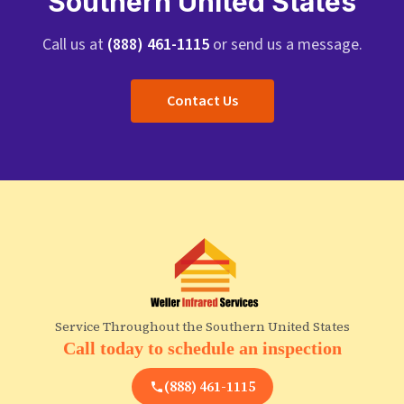
Southern United States
Call us at
(888) 461-1115
or send us a message.
Contact Us
Service Throughout the Southern United States
Call today to schedule an inspection
(888) 461-1115