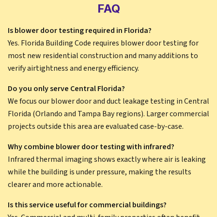
FAQ
Is blower door testing required in Florida?
Yes. Florida Building Code requires blower door testing for
most new residential construction and many additions to
verify airtightness and energy efficiency.
Do you only serve Central Florida?
We focus our blower door and duct leakage testing in Central
Florida (Orlando and Tampa Bay regions). Larger commercial
projects outside this area are evaluated case-by-case.
Why combine blower door testing with infrared?
Infrared thermal imaging shows exactly where air is leaking
while the building is under pressure, making the results
clearer and more actionable.
Is this service useful for commercial buildings?