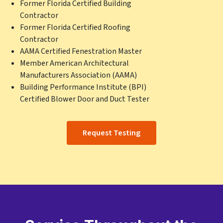
Former Florida Certified Building
Contractor
Former Florida Certified Roofing
Contractor
AAMA Certified Fenestration Master
Member American Architectural
Manufacturers Association (AAMA)
Building Performance Institute (BPI)
Certified Blower Door and Duct Tester
Request Testing