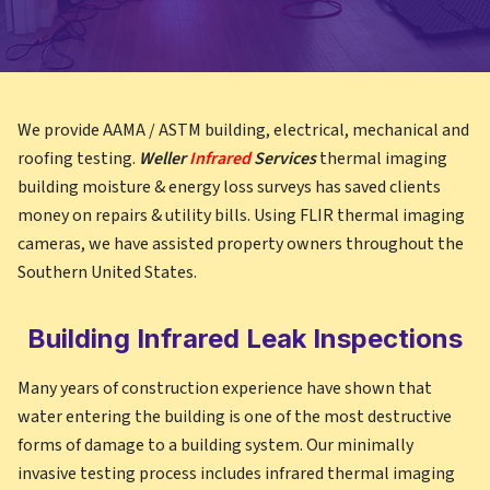
We provide AAMA / ASTM building, electrical, mechanical and
roofing testing.
Weller
Infrared
Services
thermal imaging
building moisture & energy loss surveys has saved clients
money on repairs & utility bills. Using FLIR thermal imaging
cameras, we have assisted property owners throughout the
Southern United States.
Building Infrared Leak Inspections
Many years of construction experience have shown that
water entering the building is one of the most destructive
forms of damage to a building system. Our minimally
invasive testing process includes infrared thermal imaging