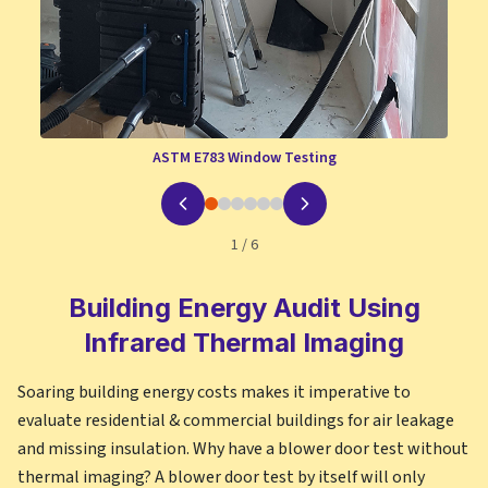
ASTM E783 Window Testing
1
/
6
Building Energy Audit Using
Infrared Thermal Imaging
Soaring building energy costs makes it imperative to
evaluate residential & commercial buildings for air leakage
and missing insulation. Why have a blower door test without
thermal imaging? A blower door test by itself will only