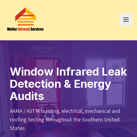
Window Infrared Leak
Detection & Energy
Audits
AAMA / ASTM building, electrical, mechanical and
roofing testing throughout the Southern United
States.