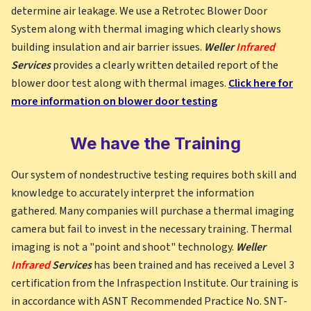
determine air leakage. We use a Retrotec Blower Door
System along with thermal imaging which clearly shows
building insulation and air barrier issues.
Weller
Infrared
Services
provides a clearly written detailed report of the
blower door test along with thermal images.
Click here for
more information on blower door testing
We have the Training
Our system of nondestructive testing requires both skill and
knowledge to accurately interpret the information
gathered. Many companies will purchase a thermal imaging
camera but fail to invest in the necessary training. Thermal
imaging is not a "point and shoot" technology.
Weller
Infrared
Services
has been trained and has received a Level 3
certification from the Infraspection Institute. Our training is
in accordance with ASNT Recommended Practice No. SNT-