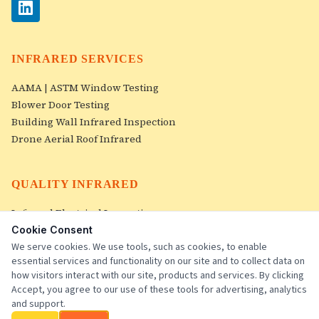
INFRARED SERVICES
AAMA | ASTM Window Testing
Blower Door Testing
Building Wall Infrared Inspection
Drone Aerial Roof Infrared
QUALITY INFRARED
Infrared Electrical Inspection
Roof Infrared Inspections
Cookie Consent
Image Gallery
We serve cookies. We use tools, such as cookies, to enable
essential services and functionality on our site and to collect data on
Contact Us
how visitors interact with our site, products and services. By clicking
Accept, you agree to our use of these tools for advertising, analytics
and support.