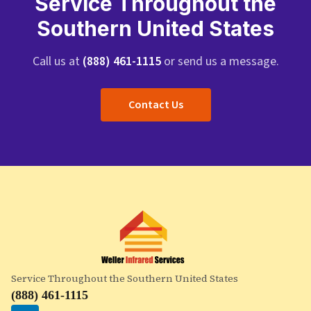
Service Throughout the
Southern United States
Call us at
(888) 461-1115
or send us a message.
Contact Us
Service Throughout the Southern United States
(888) 461-1115