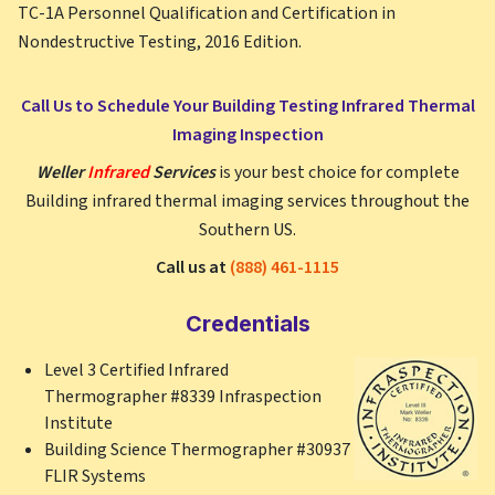
TC-1A Personnel Qualification and Certification in
Nondestructive Testing, 2016 Edition.
Call Us to Schedule Your Building Testing Infrared Thermal
Imaging Inspection
Weller
Infrared
Services
is your best choice for complete
Building infrared thermal imaging services throughout the
Southern US.
Call us at
(888) 461-1115
Credentials
Level 3 Certified Infrared
Thermographer #8339 Infraspection
Institute
Building Science Thermographer #30937
FLIR Systems