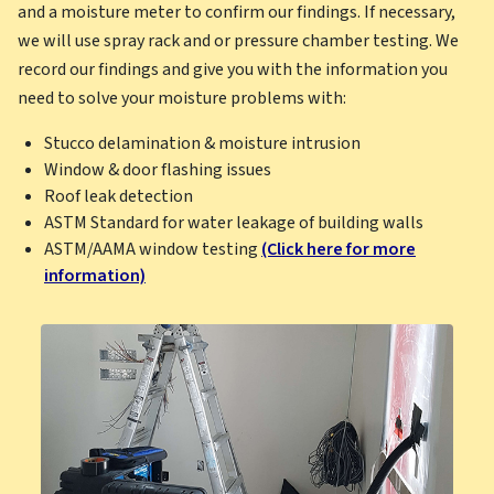
and a moisture meter to confirm our findings. If necessary,
we will use spray rack and or pressure chamber testing. We
record our findings and give you with the information you
need to solve your moisture problems with:
Stucco delamination & moisture intrusion
Window & door flashing issues
Roof leak detection
ASTM Standard for water leakage of building walls
ASTM/AAMA window testing
(Click here for more
information)