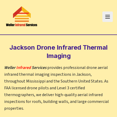
Jackson
Drone Infrared Thermal
Imaging
Weller
Infrared
Services
provides professional drone aerial
infrared thermal imaging inspections in
Jackson
,
throughout
Mississippi
and the Southern United States. As
FAA licensed drone pilots and Level 3 certified
thermographers, we deliver high-quality aerial infrared
inspections for roofs, building walls, and large commercial
properties.