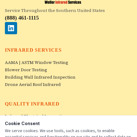
Service Throughout the Southern United States
(888) 461-1115
INFRARED SERVICES
AAMA | ASTM Window Testing
Blower Door Testing
Building Wall Infrared Inspection
Drone Aerial Roof Infrared
QUALITY INFRARED
Infrared Electrical Inspection
Roof Infrared Inspections
Cookie Consent
Image Gallery
We serve cookies. We use tools, such as cookies, to enable