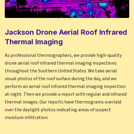
Jackson
Drone Aerial Roof Infrared
Thermal Imaging
As professional thermographers, we provide high-quality
drone aerial roof infrared thermal imaging inspections
throughout the Southern United States. We take aerial
visual photos of the roof surface during the day, and we
perform an aerial roof infrared thermal imaging inspection
at night. Then we provide a report with regular and infrared
thermal images. Our reports have thermograms overlaid
over the daylight photos indicating areas of suspect
moisture infiltration.