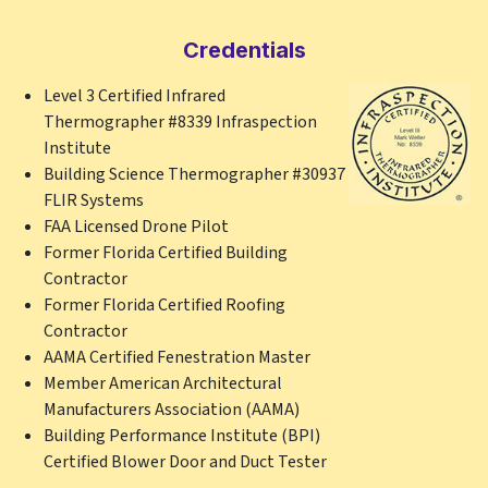
Credentials
Level 3 Certified Infrared
Thermographer #8339 Infraspection
Institute
Building Science Thermographer #30937
FLIR Systems
FAA Licensed Drone Pilot
Former Florida Certified Building
Contractor
Former Florida Certified Roofing
Contractor
AAMA Certified Fenestration Master
Member American Architectural
Manufacturers Association (AAMA)
Building Performance Institute (BPI)
Certified Blower Door and Duct Tester