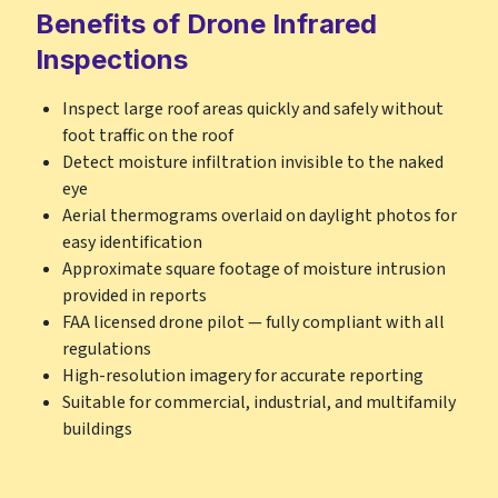
Benefits of Drone Infrared
Inspections
Inspect large roof areas quickly and safely without
foot traffic on the roof
Detect moisture infiltration invisible to the naked
eye
Aerial thermograms overlaid on daylight photos for
easy identification
Approximate square footage of moisture intrusion
provided in reports
FAA licensed drone pilot — fully compliant with all
regulations
High-resolution imagery for accurate reporting
Suitable for commercial, industrial, and multifamily
buildings