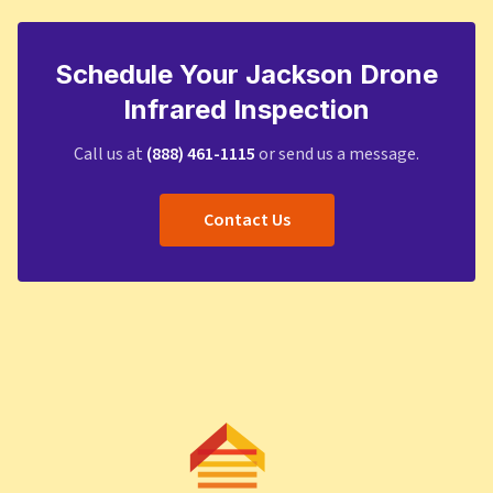
Schedule Your
Jackson
Drone
Infrared Inspection
Call us at
(888) 461-1115
or send us a message.
Contact Us