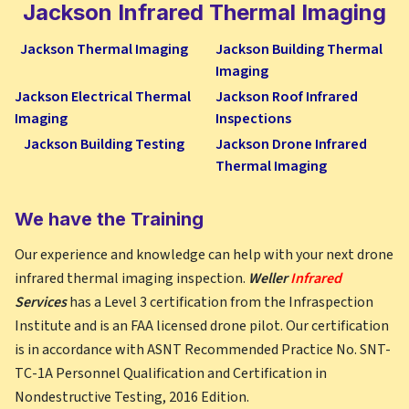
Jackson
Infrared Thermal Imaging
Jackson Thermal Imaging
Jackson Building Thermal
Imaging
Jackson Electrical Thermal
Jackson Roof Infrared
Imaging
Inspections
Jackson Building Testing
Jackson Drone Infrared
Thermal Imaging
We have the Training
Our experience and knowledge can help with your next drone
infrared thermal imaging inspection.
Weller
Infrared
Services
has a Level 3 certification from the Infraspection
Institute and is an FAA licensed drone pilot. Our certification
is in accordance with ASNT Recommended Practice No. SNT-
TC-1A Personnel Qualification and Certification in
Nondestructive Testing, 2016 Edition.